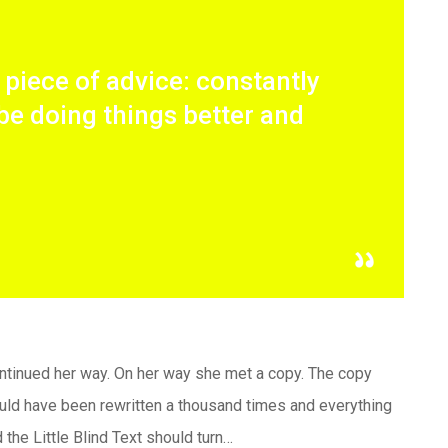
t piece of advice: constantly
be doing things better and
continued her way. On her way she met a copy. The copy
would have been rewritten a thousand times and everything
 the Little Blind Text should turn…