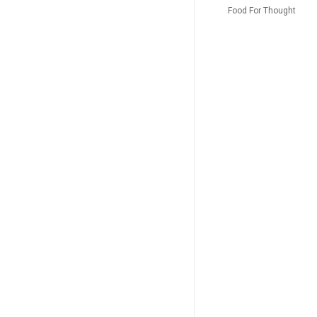
imaginaire + l’Amour médecin
Food For Thought
La Puce à l’oreille