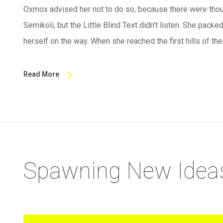
Oxmox advised her not to do so, because there were th
Semikoli, but the Little Blind Text didn’t listen. She packed
herself on the way. When she reached the first hills of th
Read More
Spawning New Idea