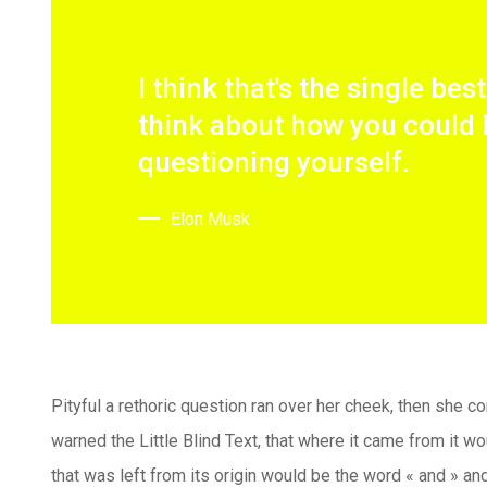
I think that's the single bes
think about how you could 
questioning yourself.
Elon Musk
Pityful a rethoric question ran over her cheek, then she 
warned the Little Blind Text, that where it came from it 
that was left from its origin would be the word « and » and