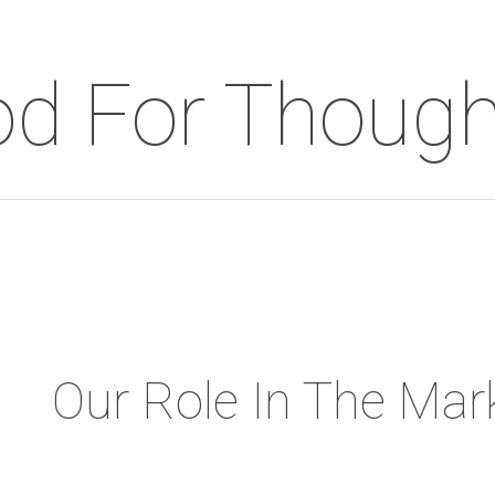
d For Though
Our Role In The Mar