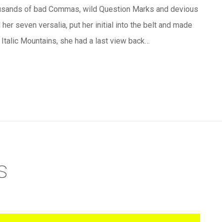
ousands of bad Commas, wild Question Marks and devious
 her seven versalia, put her initial into the belt and made
e Italic Mountains, she had a last view back…
s