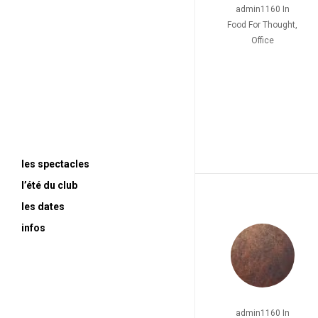
admin1160
In
Food For Thought
,
Office
les spectacles
l’été du club
le spa (titre provisoire)
les dates
2024>2026 / HUGO
contact
infos
2023 / FEYDEAU
soon
2022 / MOLIERE
ultra moderne solitude
2021 / GOLDONI
—
Sganarelle ou le Cocu
admin1160
In